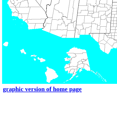
graphic version of home page