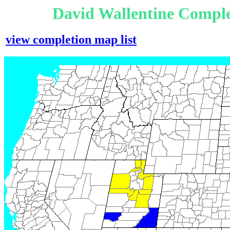
David Wallentine Comple
view completion map list