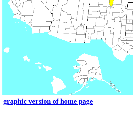
graphic version of home page