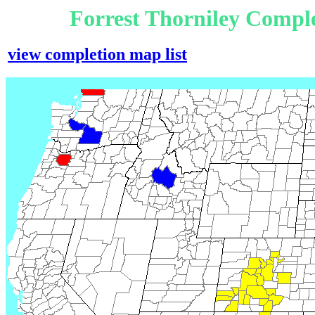
Forrest Thorniley Compl
view completion map list