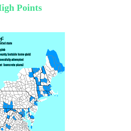
igh Points