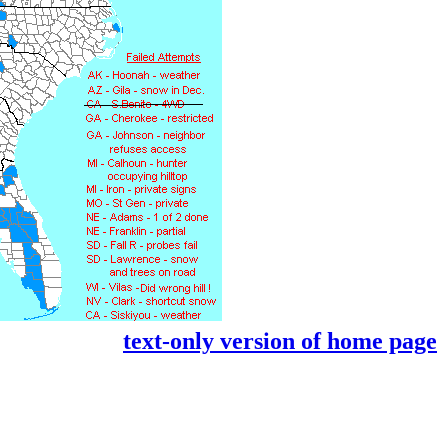
text-only version of home page