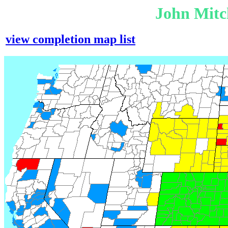
John Mitc
view completion map list