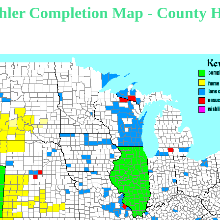
hler Completion Map - County H