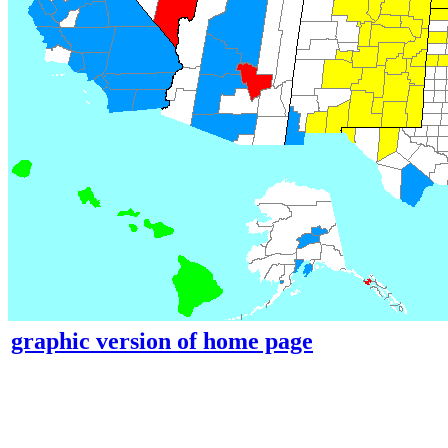
graphic version of home page