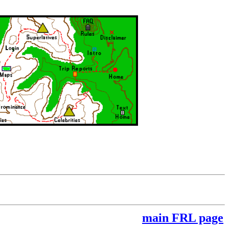
main FRL page