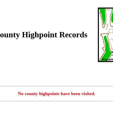
ounty Highpoint Records
No county highpoints have been visited.