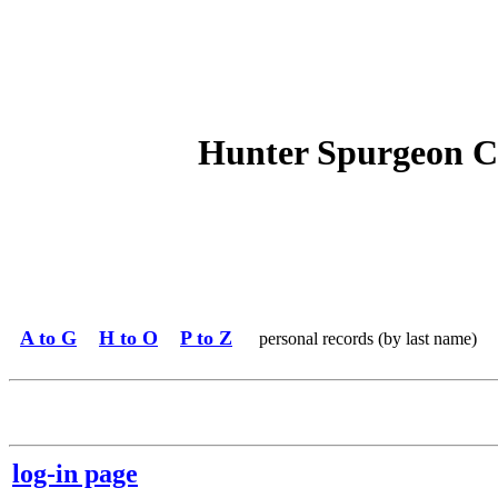
Hunter Spurgeon C
A to G
H to O
P to Z
personal records (by last name)
log-in page