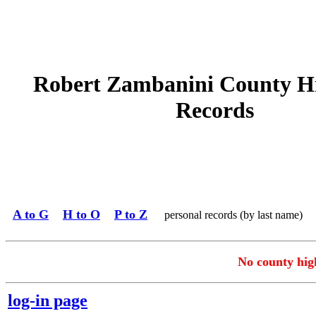
Robert Zambanini County H
Records
A to G
H to O
P to Z
personal records (by last name)
No county high
log-in page