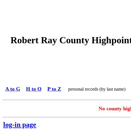
Robert Ray County Highpoin
A to G
H to O
P to Z
personal records (by last name)
No county high
log-in page