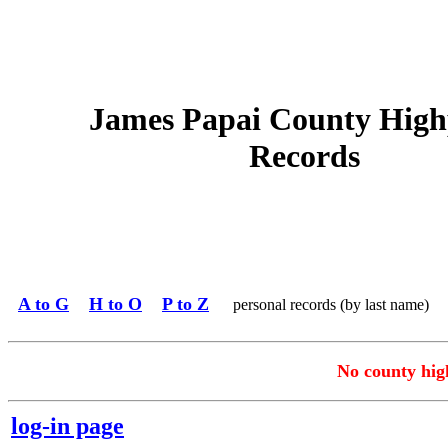
James Papai County High
Records
A to G
H to O
P to Z
personal records (by last name)
No county high
log-in page