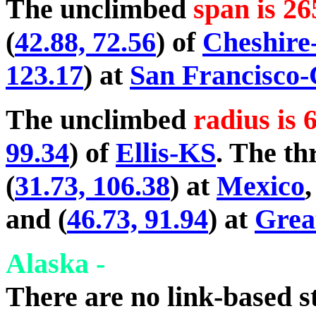
The unclimbed
span is 26
(
42.88, 72.56
) of
Cheshir
123.17
) at
San Francisco
The unclimbed
radius is 
99.34
) of
Ellis-KS
. The th
(
31.73, 106.38
) at
Mexico
,
and (
46.73, 91.94
) at
Grea
Alaska -
There are no link-based st