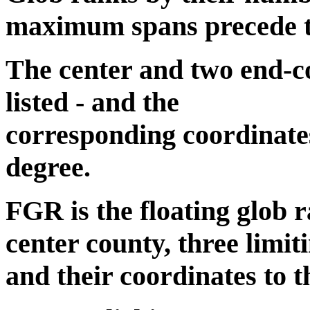
maximum spans precede the
The center and two end-co
listed - and the
corresponding coordinates
degree.
FGR is the floating glob r
center county, three limit
and their coordinates to t