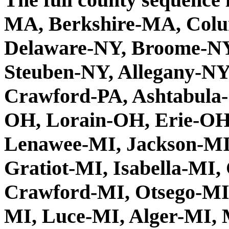
MA, Berkshire-MA, Colu
Delaware-NY, Broome-NY
Steuben-NY, Allegany-N
Crawford-PA, Ashtabula
OH, Lorain-OH, Erie-OH
Lenawee-MI, Jackson-MI,
Gratiot-MI, Isabella-MI
Crawford-MI, Otsego-MI
MI, Luce-MI, Alger-MI, 