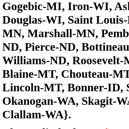
Gogebic-MI, Iron-WI, As
Douglas-WI, Saint Louis
MN, Marshall-MN, Pembi
ND, Pierce-ND, Bottinea
Williams-ND, Roosevelt-M
Blaine-MT, Chouteau-MT
Lincoln-MT, Bonner-ID,
Okanogan-WA, Skagit-WA
Clallam-WA}.