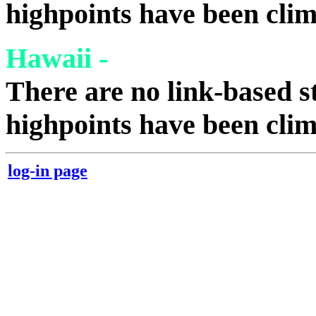
highpoints have been cli
Hawaii -
There are no link-based st
highpoints have been cli
log-in page