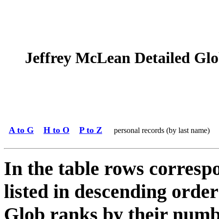
Jeffrey McLean Detailed Glob
A to G
H to O
P to Z
personal records (by last name)
In the table rows correspo
listed in descending order
Glob ranks by their numbe