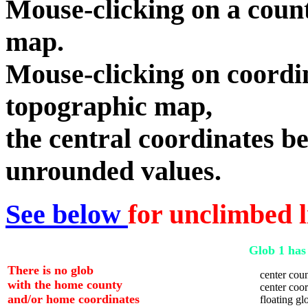
Mouse-clicking on a count
map.
Mouse-clicking on coordin
topographic map,
the central coordinates be
unrounded values.
See below
for unclimbed l
Glob 1 has 
There is no glob
center coun
with the home county
center coord
and/or home coordinates
floating glo