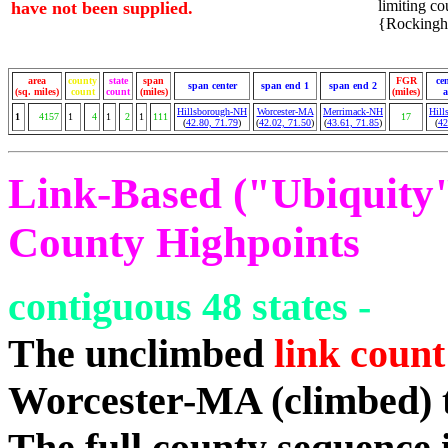
limiting cou
have not been supplied.
{Rockingha
area
county
state
span
FGR
ce
span center
span end 1
span end 2
(sq. miles)
count
count
(miles)
(miles)
a
Hillsborough-NH
Worcester-MA
Merrimack-NH
Hill
1
4157
1
4
1
2
1
111
17
(
42.80, 71.79
)
(
42.02, 71.50
)
(
43.61, 71.85
)
(
42
Link-Based ("Ubiquity")
County Highpoints
contiguous 48 states -
The unclimbed
link count
Worcester-MA (climbed) 
The full county sequence