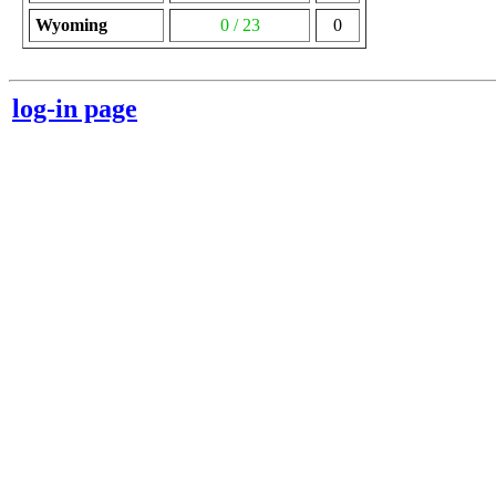
Wyoming
0 / 23
0
log-in page