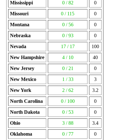
Mississippi
0 / 82
0
Missouri
0 / 115
0
Montana
0 / 56
0
Nebraska
0 / 93
0
Nevada
17 / 17
100
New Hampshire
4 / 10
40
New Jersey
0 / 21
0
New Mexico
1 / 33
3
New York
2 / 62
3.2
North Carolina
0 / 100
0
North Dakota
0 / 53
0
Ohio
3 / 88
3.4
Oklahoma
0 / 77
0