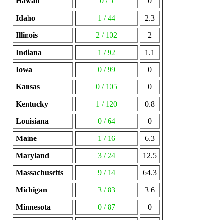
Hawaii
0 / 5
0
Idaho
1 / 44
2.3
Illinois
2 / 102
2
Indiana
1 / 92
1.1
Iowa
0 / 99
0
Kansas
0 / 105
0
Kentucky
1 / 120
0.8
Louisiana
0 / 64
0
Maine
1 / 16
6.3
Maryland
3 / 24
12.5
Massachusetts
9 / 14
64.3
Michigan
3 / 83
3.6
Minnesota
0 / 87
0