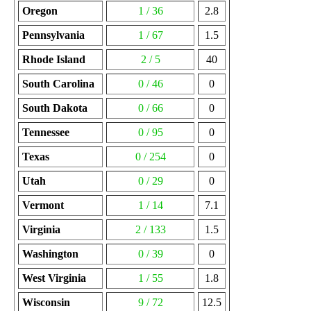
Oregon
1 / 36
2.8
Pennsylvania
1 / 67
1.5
Rhode Island
2 / 5
40
South Carolina
0 / 46
0
South Dakota
0 / 66
0
Tennessee
0 / 95
0
Texas
0 / 254
0
Utah
0 / 29
0
Vermont
1 / 14
7.1
Virginia
2 / 133
1.5
Washington
0 / 39
0
West Virginia
1 / 55
1.8
Wisconsin
9 / 72
12.5