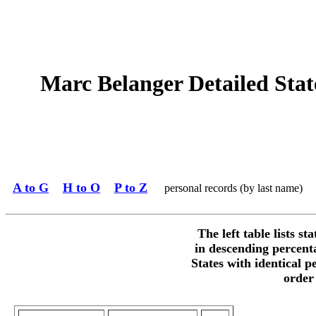
Marc Belanger Detailed State
A to G
H to O
P to Z
personal records (by last name)
The left table lists st
in descending percent
States with identical p
order 