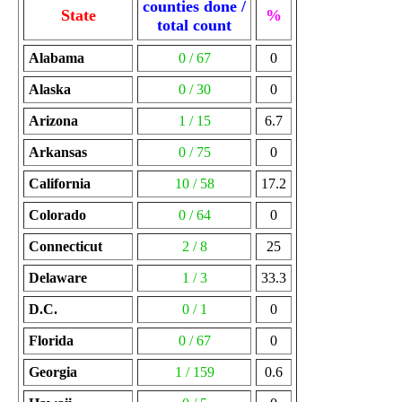
counties done /
State
%
total count
Alabama
0 / 67
0
Alaska
0 / 30
0
Arizona
1 / 15
6.7
Arkansas
0 / 75
0
California
10 / 58
17.2
Colorado
0 / 64
0
Connecticut
2 / 8
25
Delaware
1 / 3
33.3
D.C.
0 / 1
0
Florida
0 / 67
0
Georgia
1 / 159
0.6