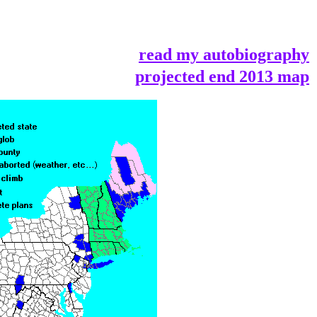
read my autobiography
projected end 2013 map