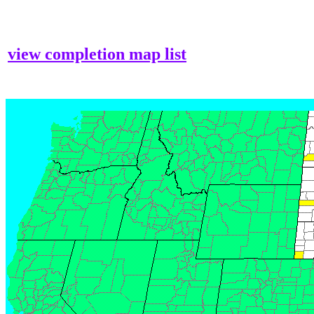
view completion map list