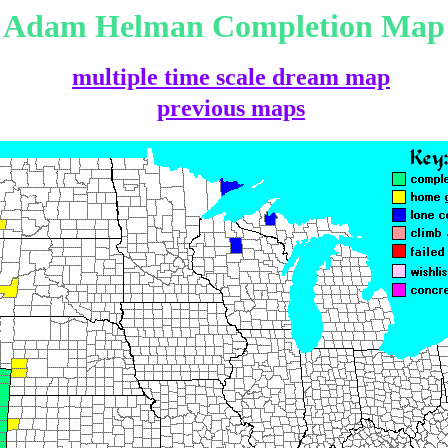
Adam Helman Completion Map
multiple time scale dream map
previous maps