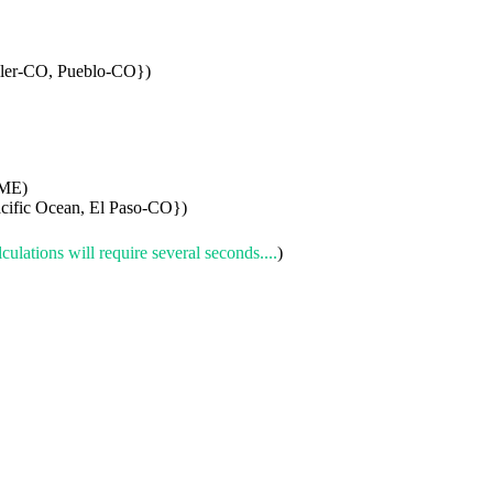
ller-CO, Pueblo-CO})
-ME)
cific Ocean, El Paso-CO})
culations will require several seconds....
)