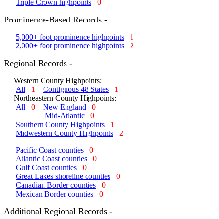
Triple Crown highpoints
0
Prominence-Based Records -
5,000+ foot prominence highpoints
1
2,000+ foot prominence highpoints
2
Regional Records -
Western County Highpoints:
All
1
Contiguous 48 States
1
Northeastern County Highpoints:
All
0
New England
0
Mid-Atlantic
0
Southern County Highpoints
1
Midwestern County Highpoints
2
Pacific Coast counties
0
Atlantic Coast counties
0
Gulf Coast counties
0
Great Lakes shoreline counties
0
Canadian Border counties
0
Mexican Border counties
0
Additional Regional Records -