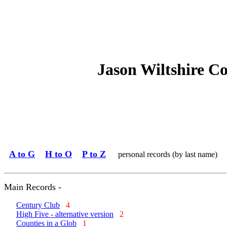
Jason Wiltshire C
A to G
H to O
P to Z
personal records (by last name)
Main Records -
Century Club
4
High Five - alternative version
2
Counties in a Glob
1