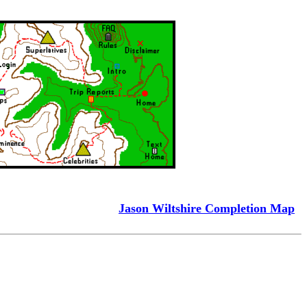
Jason Wiltshire Completion Map