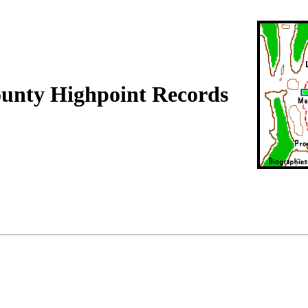
ounty Highpoint Records