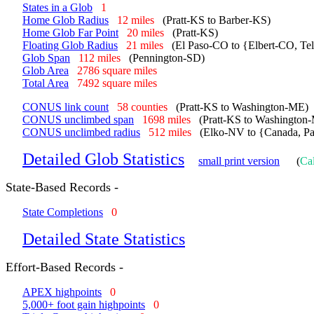
States in a Glob
1
Home Glob Radius
12 miles
(Pratt-KS to Barber-KS)
Home Glob Far Point
20 miles
(Pratt-KS)
Floating Glob Radius
21 miles
(El Paso-CO to {Elbert-CO, Te
Glob Span
112 miles
(Pennington-SD)
Glob Area
2786 square miles
Total Area
7492 square miles
CONUS link count
58 counties
(Pratt-KS to Washington-ME)
CONUS unclimbed span
1698 miles
(Pratt-KS to Washington
CONUS unclimbed radius
512 miles
(Elko-NV to {Canada, Pa
Detailed Glob Statistics
small print version
(
Cal
State-Based Records -
State Completions
0
Detailed State Statistics
Effort-Based Records -
APEX highpoints
0
5,000+ foot gain highpoints
0