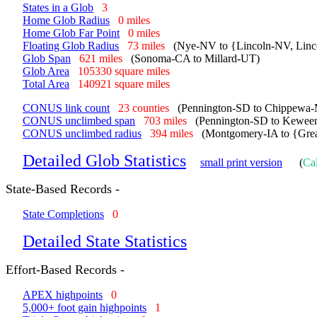
States in a Glob
3
Home Glob Radius
0 miles
Home Glob Far Point
0 miles
Floating Glob Radius
73 miles
(Nye-NV to {Lincoln-NV, Linc
Glob Span
621 miles
(Sonoma-CA to Millard-UT)
Glob Area
105330 square miles
Total Area
140921 square miles
CONUS link count
23 counties
(Pennington-SD to Chippewa-
CONUS unclimbed span
703 miles
(Pennington-SD to Kewee
CONUS unclimbed radius
394 miles
(Montgomery-IA to {Gre
Detailed Glob Statistics
small print version
(
Cal
State-Based Records -
State Completions
0
Detailed State Statistics
Effort-Based Records -
APEX highpoints
0
5,000+ foot gain highpoints
1