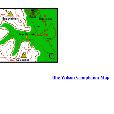
Bhe Wilson Completion Map