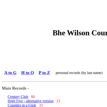
Bhe Wilson Coun
A to G
H to O
P to Z
personal records (by last name)
Main Records -
Century Club
60
High Five - alternative version
23
Counties in a Glob
33