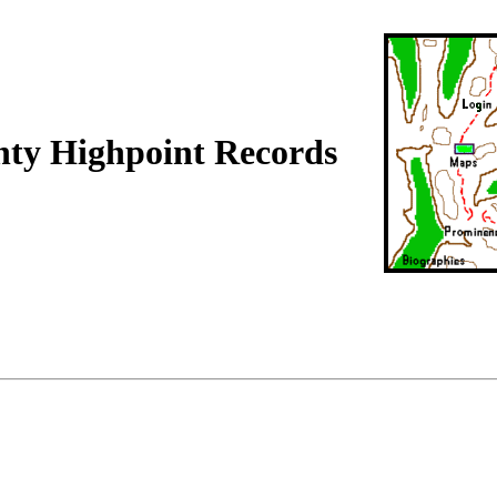
ty Highpoint Records