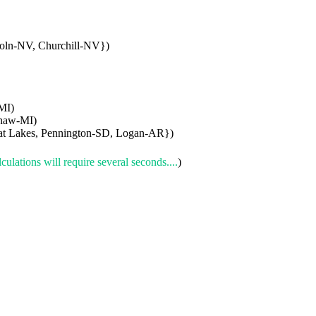
oln-NV, Churchill-NV})
MI)
naw-MI)
at Lakes, Pennington-SD, Logan-AR})
culations will require several seconds....
)