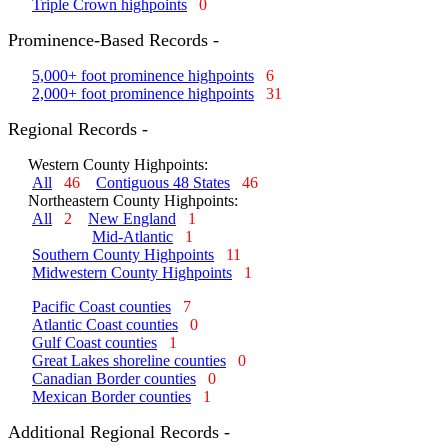
Triple Crown highpoints
0
Prominence-Based Records -
5,000+ foot prominence highpoints
6
2,000+ foot prominence highpoints
31
Regional Records -
Western County Highpoints:
All
46
Contiguous 48 States
46
Northeastern County Highpoints:
All
2
New England
1
Mid-Atlantic
1
Southern County Highpoints
11
Midwestern County Highpoints
1
Pacific Coast counties
7
Atlantic Coast counties
0
Gulf Coast counties
1
Great Lakes shoreline counties
0
Canadian Border counties
0
Mexican Border counties
1
Additional Regional Records -