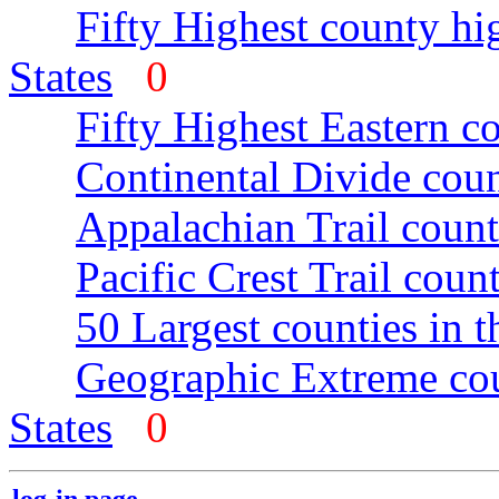
Fifty Highest county hi
States
0
Fifty Highest Eastern c
Continental Divide coun
Appalachian Trail count
Pacific Crest Trail count
50 Largest counties in 
Geographic Extreme cou
States
0