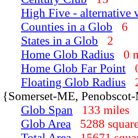
High Five - alternative 
Counties in a Glob
6
States in a Glob
2
Home Glob Radius
0 
Home Glob Far Point
Floating Glob Radius
{Somerset-ME, Penobscot
Glob Span
133 mile
Glob Area
5288 squar
Total Area
15671 squa