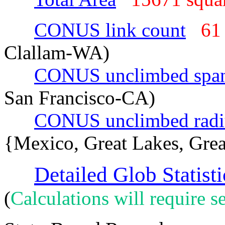
CONUS link count
61
Clallam-WA)
CONUS unclimbed spa
San Francisco-CA)
CONUS unclimbed radi
{Mexico, Great Lakes, Grea
Detailed Glob Statisti
(
Calculations will require se