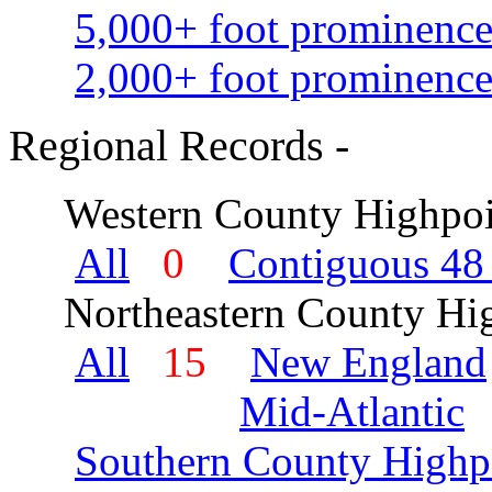
5,000+ foot prominence
2,000+ foot prominence
Regional Records -
Western County Highpoi
All
0
Contiguous 48 
Northeastern County Hig
All
15
New England
Mid-Atlantic
Southern County Highp