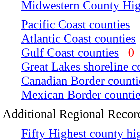
Midwestern County Hig
Pacific Coast counties
Atlantic Coast counties
Gulf Coast counties
Great Lakes shoreline c
Canadian Border counti
Mexican Border countie
Additional Regional Recor
Fifty Highest county hi