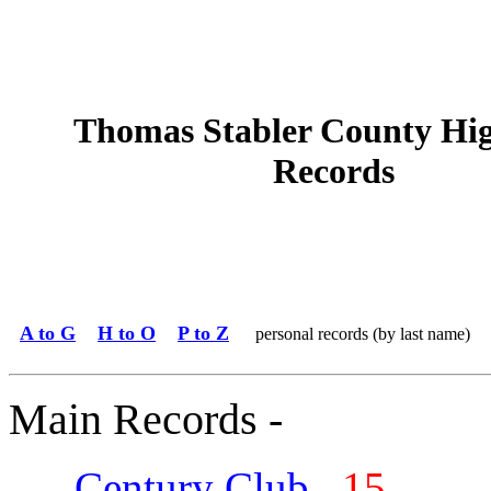
Thomas Stabler County Hi
Records
A to G
H to O
P to Z
personal records (by last name)
Main Records -
Century Club
15