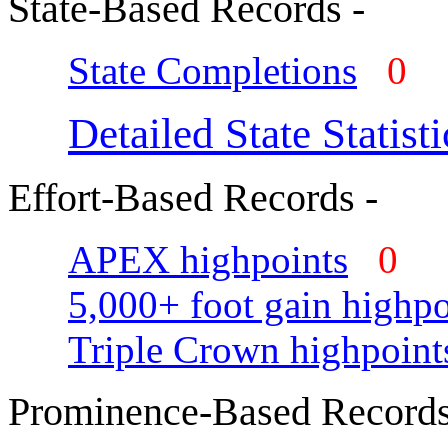
State-Based Records -
State Completions
0
Detailed State Statisti
Effort-Based Records -
APEX highpoints
0
5,000+ foot gain highpo
Triple Crown highpoint
Prominence-Based Records