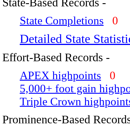
State-Based Records -
State Completions
0
Detailed State Statisti
Effort-Based Records -
APEX highpoints
0
5,000+ foot gain highpo
Triple Crown highpoint
Prominence-Based Records