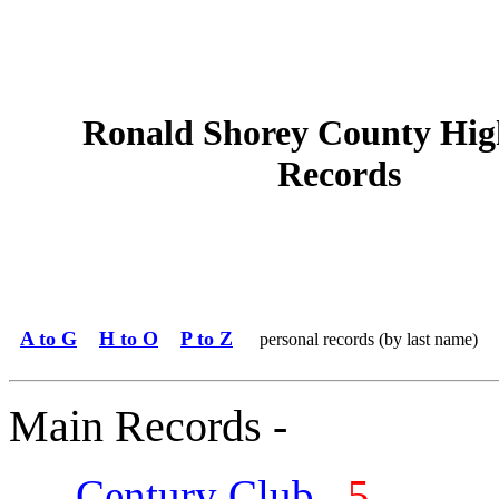
Ronald Shorey County Hig
Records
A to G
H to O
P to Z
personal records (by last name)
Main Records -
Century Club
5