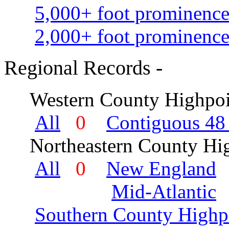
5,000+ foot prominence
2,000+ foot prominence
Regional Records -
Western County Highpoi
All
0
Contiguous 48 
Northeastern County Hig
All
0
New England
Mid-Atlantic
Southern County Highp