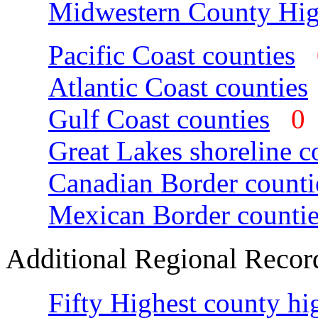
Midwestern County Hig
Pacific Coast counties
Atlantic Coast counties
Gulf Coast counties
Great Lakes shoreline c
Canadian Border counti
Mexican Border countie
Additional Regional Recor
Fifty Highest county hi