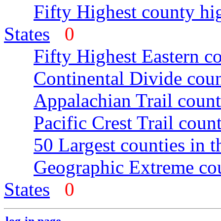
Fifty Highest county hi
States
0
Fifty Highest Eastern c
Continental Divide coun
Appalachian Trail count
Pacific Crest Trail count
50 Largest counties in 
Geographic Extreme cou
States
0