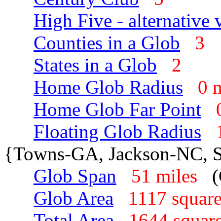
High Five - alternative 
Counties in a Glob
3
States in a Glob
2
Home Glob Radius
0 
Home Glob Far Point
Floating Glob Radius
{Towns-GA, Jackson-NC, 
Glob Span
51 miles
Glob Area
1117 squar
Total Area
1644 squar