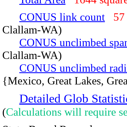
CONUS link count
57
Clallam-WA)
CONUS unclimbed spa
Clallam-WA)
CONUS unclimbed radi
{Mexico, Great Lakes, Grea
Detailed Glob Statisti
(
Calculations will require se