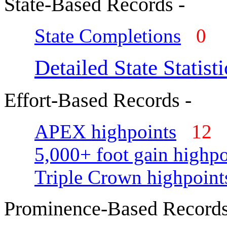
State-Based Records -
State Completions
0
Detailed State Statisti
Effort-Based Records -
APEX highpoints
12
5,000+ foot gain highpo
Triple Crown highpoint
Prominence-Based Records