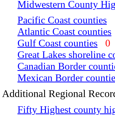
Midwestern County Hig
Pacific Coast counties
Atlantic Coast counties
Gulf Coast counties
Great Lakes shoreline c
Canadian Border counti
Mexican Border countie
Additional Regional Recor
Fifty Highest county hi