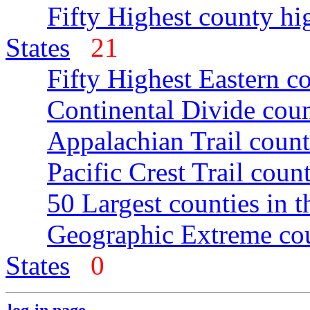
Fifty Highest county hi
States
21
Fifty Highest Eastern c
Continental Divide coun
Appalachian Trail count
Pacific Crest Trail count
50 Largest counties in 
Geographic Extreme cou
States
0