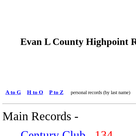
Evan L County Highpoint 
A to G
H to O
P to Z
personal records (by last name)
Main Records -
Century Club
134