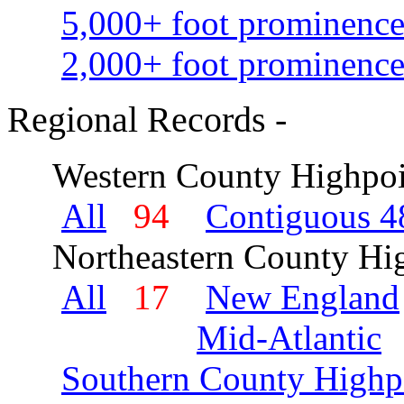
5,000+ foot prominence
2,000+ foot prominence
Regional Records -
Western County Highpoi
All
94
Contiguous 48
Northeastern County Hig
All
17
New England
Mid-Atlantic
Southern County Highp