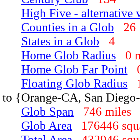
High Five - alternative 
Counties in a Glob
2
States in a Glob
4
Home Glob Radius
0 
Home Glob Far Point
Floating Glob Radius
to {Orange-CA, San Diego
Glob Span
746 mile
Glob Area
176446 squ
Total Area
432946 sq