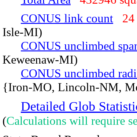
CONUS link count
24
Isle-MI)
CONUS unclimbed spa
Keweenaw-MI)
CONUS unclimbed radi
{Iron-MO, Lincoln-NM, M
Detailed Glob Statisti
(
Calculations will require se