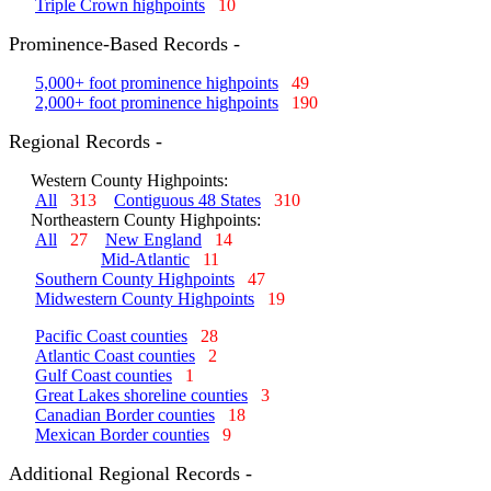
Triple Crown highpoints
10
Prominence-Based Records -
5,000+ foot prominence highpoints
49
2,000+ foot prominence highpoints
190
Regional Records -
Western County Highpoints:
All
313
Contiguous 48 States
310
Northeastern County Highpoints:
All
27
New England
14
Mid-Atlantic
11
Southern County Highpoints
47
Midwestern County Highpoints
19
Pacific Coast counties
28
Atlantic Coast counties
2
Gulf Coast counties
1
Great Lakes shoreline counties
3
Canadian Border counties
18
Mexican Border counties
9
Additional Regional Records -