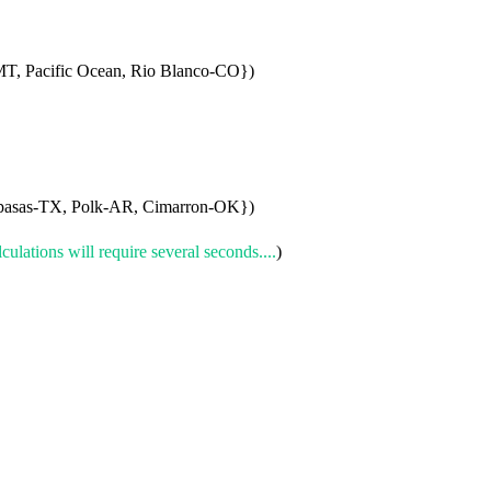
T, Pacific Ocean, Rio Blanco-CO})
asas-TX, Polk-AR, Cimarron-OK})
culations will require several seconds....
)