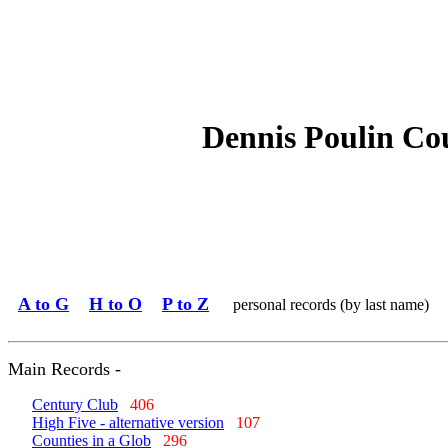
Dennis Poulin Co
A to G
H to O
P to Z
personal records (by last name)
Main Records -
Century Club
406
High Five - alternative version
107
Counties in a Glob
296