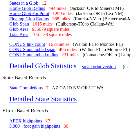
States in a Glob
12
Home Glob Radius
494 miles
(Jackson-OR to Mineral-MT)
Home Glob Far Point
1299 miles
(Jackson-OR to Lea-NM)
Floating Glob Radius
368 miles
(Eureka-NV to {Beaverhead-M
Glob Span
1615 miles
(Culberson-TX to Clallam-WA)
Glob Area
935679 square miles
Total Area
1061138 square miles
CONUS link count
16 counties
(Walton-FL to Monroe-FL)
CONUS unclimbed span
495 miles
(Walton-FL to Monroe-FL)
CONUS unclimbed radius
231 miles
(Comanche-OK to {Lamp
Detailed Glob Statistics
small print version
(
Cal
State-Based Records -
State Completions
7
AZ CA ID NV OR UT WA
Detailed State Statistics
Effort-Based Records -
APEX highpoints
17
5,000+ foot gain highpoints
30