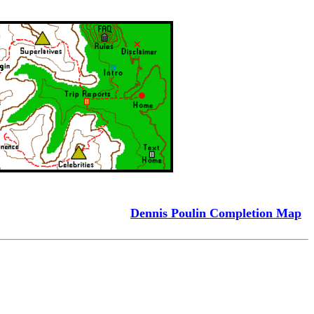
Dennis Poulin Completion Map