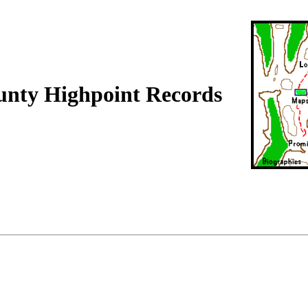
unty Highpoint Records